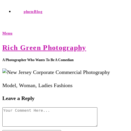
photoBlog
Menu
Rich Green Photography
A Photographer Who Wants To Be A Comedian
Model, Woman, Ladies Fashions
Leave a Reply