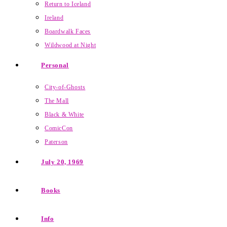
Return to Iceland
Ireland
Boardwalk Faces
Wildwood at Night
Personal
City-of-Ghosts
The Mall
Black & White
ComicCon
Paterson
July 20, 1969
Books
Info