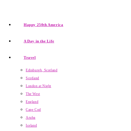
Happy 250th America
A Day in the Life
Travel
Edinburgh, Scotland
Scotland
London at Night
The West
England
Cape Cod
Aruba
Iceland