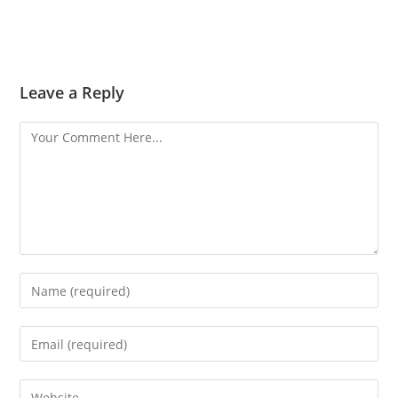
Leave a Reply