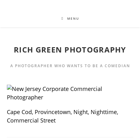
MENU
RICH GREEN PHOTOGRAPHY
A PHOTOGRAPHER WHO WANTS TO BE A COMEDIAN
Cape Cod, Provincetown, Night, Nighttime,
Commercial Street