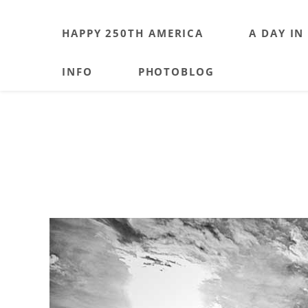
HAPPY 250TH AMERICA
A DAY IN
INFO
PHOTOBLOG