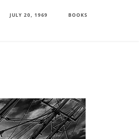
JULY 20, 1969
BOOKS