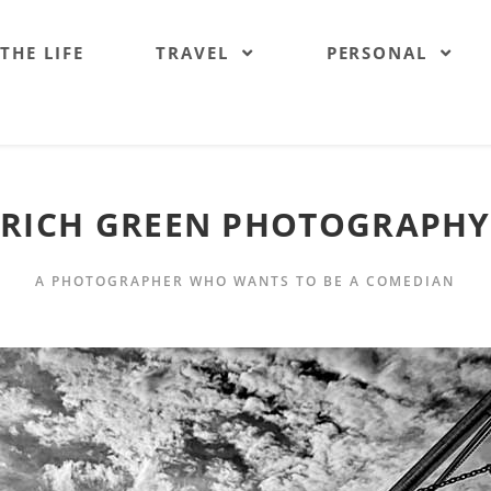
 THE LIFE
TRAVEL
PERSONAL
RICH GREEN PHOTOGRAPHY
A PHOTOGRAPHER WHO WANTS TO BE A COMEDIAN