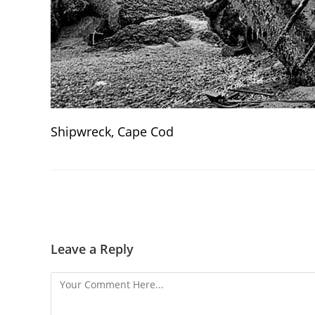
Shipwreck, Cape Cod
Leave a Reply