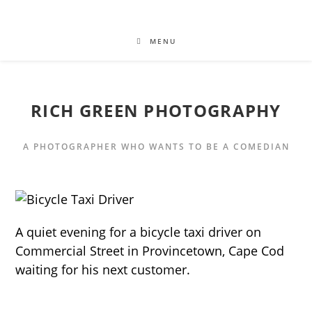
MENU
RICH GREEN PHOTOGRAPHY
A PHOTOGRAPHER WHO WANTS TO BE A COMEDIAN
A quiet evening for a bicycle taxi driver on
Commercial Street in Provincetown, Cape Cod
waiting for his next customer.