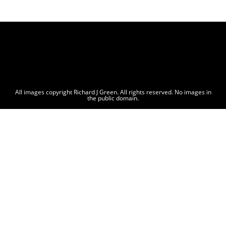
All images copyright Richard J Green. All rights reserved. No images in
the public domain.