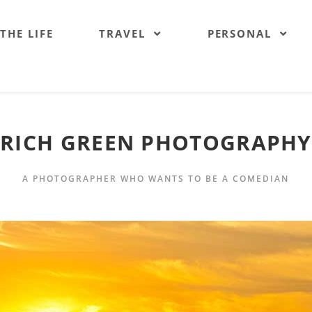
 THE LIFE
TRAVEL
PERSONAL
RICH GREEN PHOTOGRAPHY
A PHOTOGRAPHER WHO WANTS TO BE A COMEDIAN