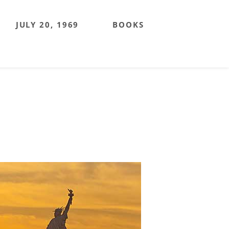
JULY 20, 1969
BOOKS