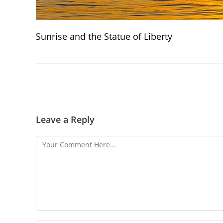
Sunrise and the Statue of Liberty
Leave a Reply