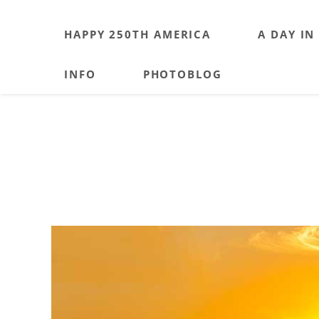
HAPPY 250TH AMERICA
A DAY IN
INFO
PHOTOBLOG