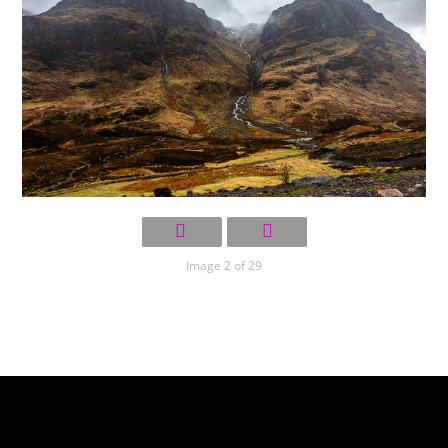
Image 2 of 29