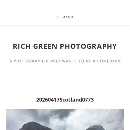
MENU
RICH GREEN PHOTOGRAPHY
A PHOTOGRAPHER WHO WANTS TO BE A COMEDIAN
20260417Scotland0773