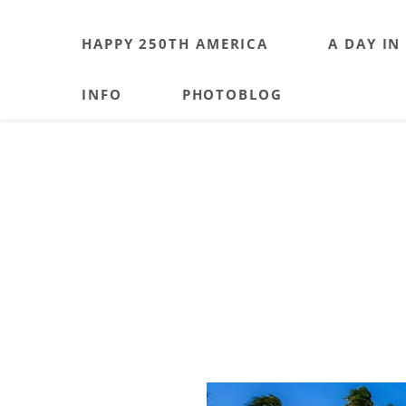
HAPPY 250TH AMERICA
A DAY IN
INFO
PHOTOBLOG