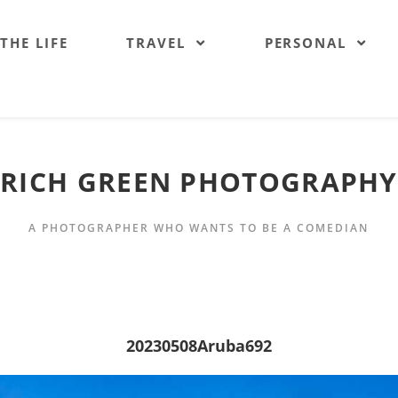
 THE LIFE
TRAVEL
PERSONAL
RICH GREEN PHOTOGRAPHY
A PHOTOGRAPHER WHO WANTS TO BE A COMEDIAN
20230508Aruba692