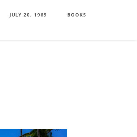
JULY 20, 1969
BOOKS