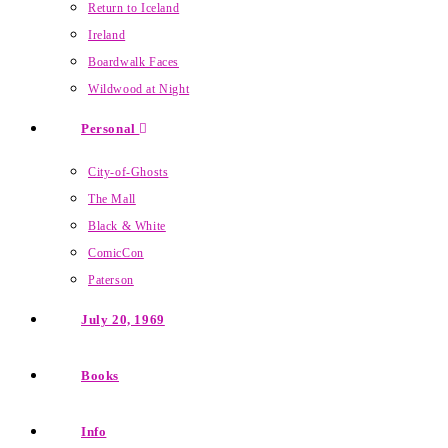
Return to Iceland
Ireland
Boardwalk Faces
Wildwood at Night
Personal
City-of-Ghosts
The Mall
Black & White
ComicCon
Paterson
July 20, 1969
Books
Info