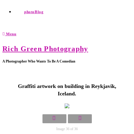
photoBlog
Menu
Rich Green Photography
A Photographer Who Wants To Be A Comedian
Graffiti artwork on building in Reykjavik,
Iceland.
Image 36 of 36