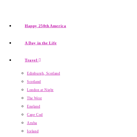
Happy 250th America
A Day in the Life
Travel
Edinburgh, Scotland
Scotland
London at Night
The West
England
Cape Cod
Aruba
Iceland