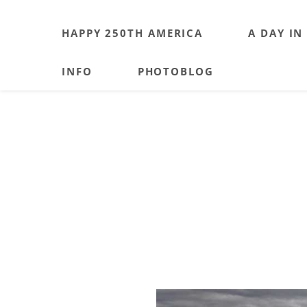
HAPPY 250TH AMERICA
A DAY IN
INFO
PHOTOBLOG