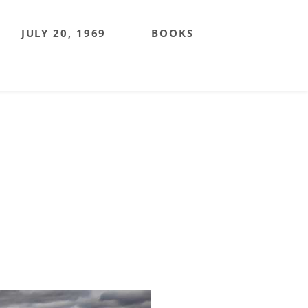
JULY 20, 1969
BOOKS