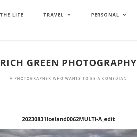
 THE LIFE
TRAVEL
PERSONAL
RICH GREEN PHOTOGRAPHY
A PHOTOGRAPHER WHO WANTS TO BE A COMEDIAN
20230831Iceland0062MULTI-A_edit