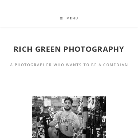
MENU
RICH GREEN PHOTOGRAPHY
A PHOTOGRAPHER WHO WANTS TO BE A COMEDIAN